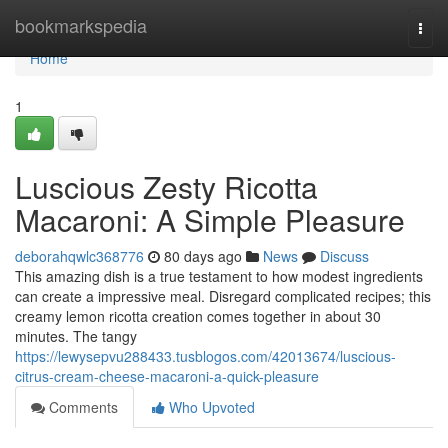
Home
bookmarkspedia
Togg
navi
Home
1
Luscious Zesty Ricotta
Macaroni: A Simple Pleasure
deborahqwlc368776
80 days ago
News
Discuss
This amazing dish is a true testament to how modest ingredients
can create a impressive meal. Disregard complicated recipes; this
creamy lemon ricotta creation comes together in about 30
minutes. The tangy
https://lewysepvu288433.tusblogos.com/42013674/luscious-
citrus-cream-cheese-macaroni-a-quick-pleasure
Comments
Who Upvoted