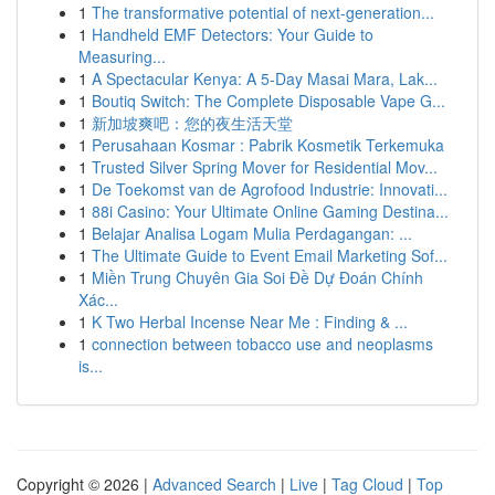
1
The transformative potential of next-generation...
1
Handheld EMF Detectors: Your Guide to
Measuring...
1
A Spectacular Kenya: A 5-Day Masai Mara, Lak...
1
Boutiq Switch: The Complete Disposable Vape G...
1
新加坡爽吧：您的夜生活天堂
1
Perusahaan Kosmar : Pabrik Kosmetik Terkemuka
1
Trusted Silver Spring Mover for Residential Mov...
1
De Toekomst van de Agrofood Industrie: Innovati...
1
88i Casino: Your Ultimate Online Gaming Destina...
1
Belajar Analisa Logam Mulia Perdagangan: ...
1
The Ultimate Guide to Event Email Marketing Sof...
1
Miền Trung Chuyên Gia Soi Đề Dự Đoán Chính
Xác...
1
K Two Herbal Incense Near Me : Finding & ...
1
connection between tobacco use and neoplasms
is...
Copyright © 2026 |
Advanced Search
|
Live
|
Tag Cloud
|
Top