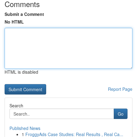
Comments
Submit a Comment
No HTML
HTML is disabled
Report Page
Search
Go
Published News
1
FroggyAds Case Studies: Real Results , Real Ca...