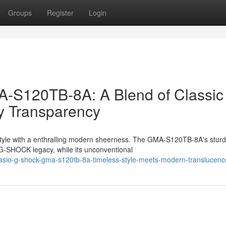
Groups
Register
Login
S120TB-8A: A Blend of Classic
y Transparency
style with a enthralling modern sheerness. The GMA-S120TB-8A's stur
e G-SHOCK legacy, while its unconventional
sio-g-shock-gma-s120tb-8a-timeless-style-meets-modern-translucenc