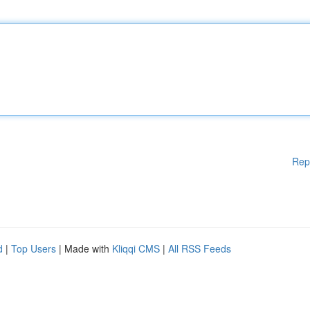
Rep
d
|
Top Users
| Made with
Kliqqi CMS
|
All RSS Feeds