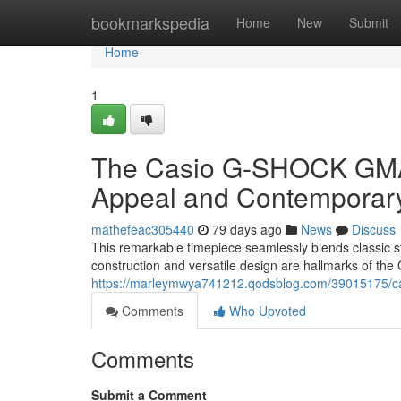
Home
bookmarkspedia
Home
New
Submit
Home
1
The Casio G-SHOCK GMA-
Appeal and Contemporar
mathefeac305440
79 days ago
News
Discuss
This remarkable timepiece seamlessly blends classic 
construction and versatile design are hallmarks of th
https://marleymwya741212.qodsblog.com/39015175/ca
Comments
Who Upvoted
Comments
Submit a Comment