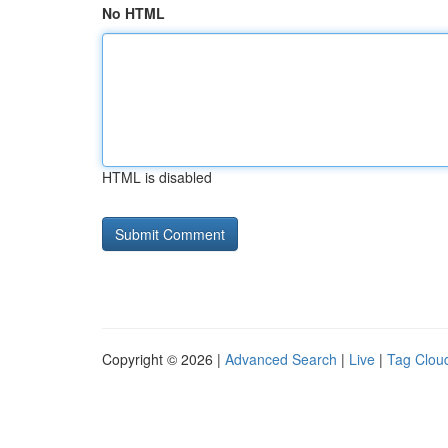
No HTML
HTML is disabled
Copyright © 2026 |
Advanced Search
|
Live
|
Tag Clou