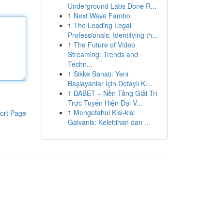
Underground Labs Done R...
1
Next Wave Fambo
1
The Leading Legal
Professionals: Identifying th...
1
The Future of Video
Streaming: Trends and
Techn...
1
Sikke Sanatı: Yeni
Başlayanlar İçin Detaylı Kı...
1
DABET – Nền Tảng Giải Trí
Trực Tuyến Hiện Đại V...
1
Mengetahui Kisi-kisi
ort Page
Galvanis: Kelebihan dan ...