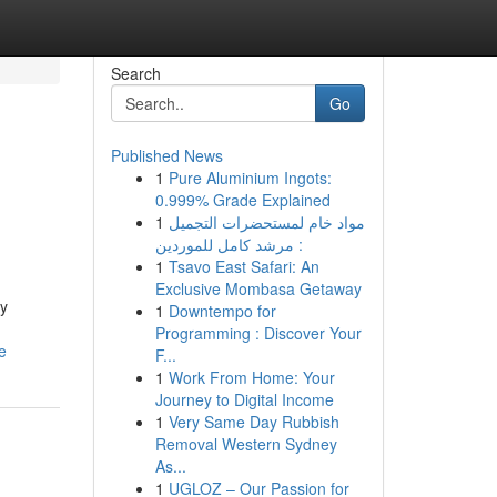
Search
Go
Published News
1
Pure Aluminium Ingots:
0.999% Grade Explained
1
مواد خام لمستحضرات التجميل
: مرشد كامل للموردين
1
Tsavo East Safari: An
Exclusive Mombasa Getaway
dy
1
Downtempo for
Programming : Discover Your
e
F...
1
Work From Home: Your
Journey to Digital Income
1
Very Same Day Rubbish
Removal Western Sydney
As...
1
UGLOZ – Our Passion for