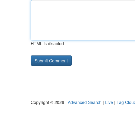
HTML is disabled
Copyright © 2026 |
Advanced Search
|
Live
|
Tag Clou