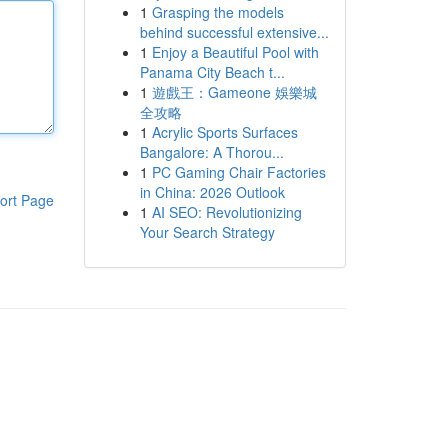
1
Grasping the models
behind successful extensive...
1
Enjoy a Beautiful Pool with
Panama City Beach t...
1
遊戲王：Gameone 娛樂城
全攻略
1
Acrylic Sports Surfaces
Bangalore: A Thorou...
1
PC Gaming Chair Factories
in China: 2026 Outlook
ort Page
1
AI SEO: Revolutionizing
Your Search Strategy