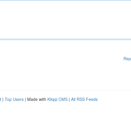
Rep
d
|
Top Users
| Made with
Kliqqi CMS
|
All RSS Feeds