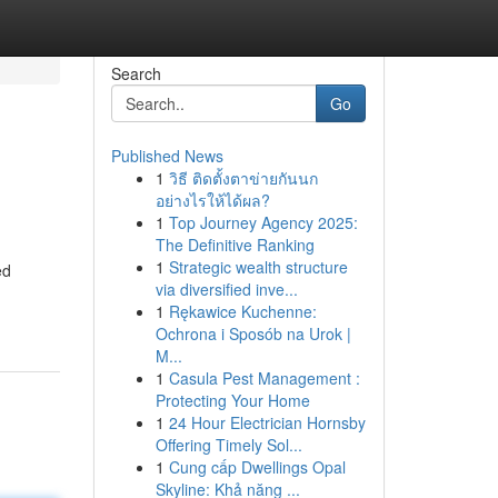
Search
Go
Published News
1
วิธี ติดตั้งตาข่ายกันนก
อย่างไรให้ได้ผล?
1
Top Journey Agency 2025:
The Definitive Ranking
1
Strategic wealth structure
ed
via diversified inve...
1
Rękawice Kuchenne:
Ochrona i Sposób na Urok |
M...
1
Casula Pest Management :
Protecting Your Home
1
24 Hour Electrician Hornsby
Offering Timely Sol...
1
Cung cấp Dwellings Opal
Skyline: Khả năng ...