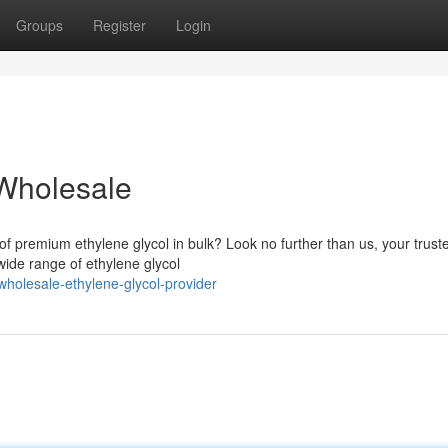
Groups
Register
Login
 Wholesale
 of premium ethylene glycol in bulk? Look no further than us, your trust
wide range of ethylene glycol
olesale-ethylene-glycol-provider