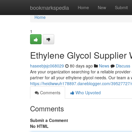
Home
bookmarkspedia
Home
New
Submit
Home
1
Ethylene Glycol Supplier
haseebjsjc068029
80 days ago
News
Discuss
Are your organization searching for a reliable provider
partner for all your ethylene glycol needs. Our team a 
https://heidiwwuh178897.daneblogger.com/39527727/wh
Comments
Who Upvoted
Comments
Submit a Comment
No HTML