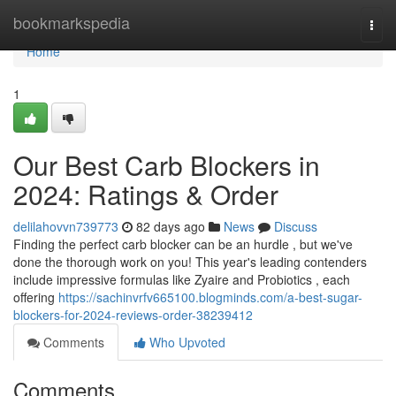
Home
bookmarkspedia
Togg
navi
Home
1
Our Best Carb Blockers in
2024: Ratings & Order
delilahovvn739773
82 days ago
News
Discuss
Finding the perfect carb blocker can be an hurdle , but we've
done the thorough work on you! This year's leading contenders
include impressive formulas like Zyaire and Probiotics , each
offering
https://sachinvrfv665100.blogminds.com/a-best-sugar-
blockers-for-2024-reviews-order-38239412
Comments
Who Upvoted
Comments