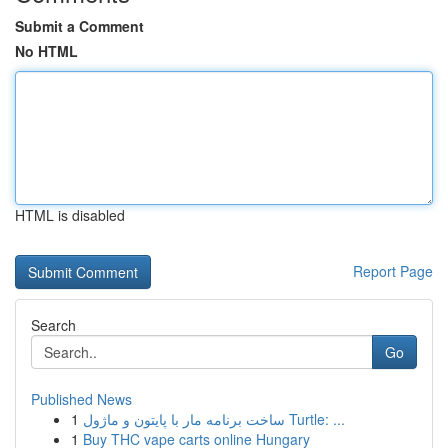
Submit a Comment
No HTML
HTML is disabled
Report Page
Search
Go
Published News
1
ساخت برنامه مار با پایتون و ماژول Turtle: ...
1
Buy THC vape carts online Hungary