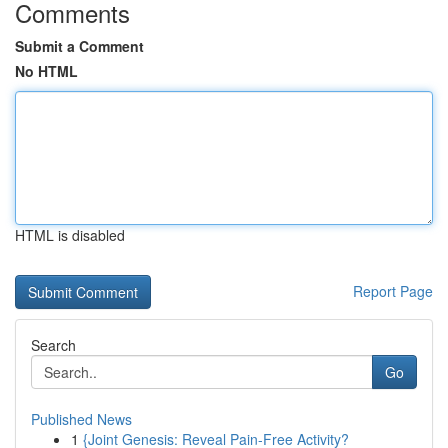
Comments
Submit a Comment
No HTML
HTML is disabled
Report Page
Search
Go
Published News
1
{Joint Genesis: Reveal Pain-Free Activity?