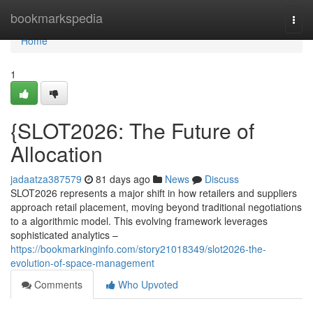
Home
bookmarkspedia
Togg
navi
Home
1
{SLOT2026: The Future of
Allocation
jadaatza387579
81 days ago
News
Discuss
SLOT2026 represents a major shift in how retailers and suppliers
approach retail placement, moving beyond traditional negotiations
to a algorithmic model. This evolving framework leverages
sophisticated analytics –
https://bookmarkinginfo.com/story21018349/slot2026-the-
evolution-of-space-management
Comments
Who Upvoted