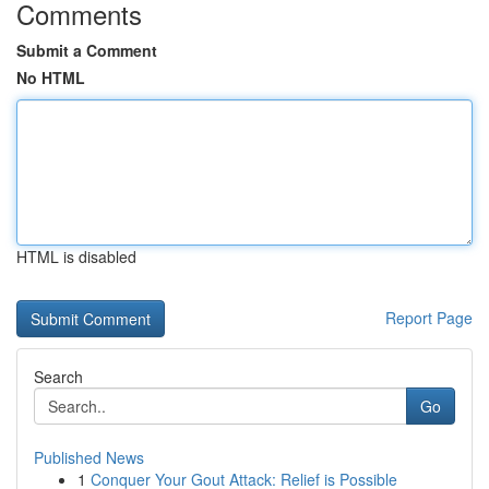
Comments
Submit a Comment
No HTML
HTML is disabled
Report Page
Search
Go
Published News
1
Conquer Your Gout Attack: Relief is Possible