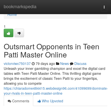
Home
bookmarkspedia
Togg
navi
Home
1
Outsmart Opponents in Teen
Patti Master Online
victorviwx750137
79 days ago
News
Discuss
Unleash your inner gambling champion and excel the digital card
tables with Teen Patti Master Online. This thrilling digital game
brings the excitement of classic Teen Patti to your fingertips,
allowing you to compete
https://chiaradome484415.webdesign96.com/41099699/dominate-
your-rivals-in-teen-patti-master-online
Comments
Who Upvoted