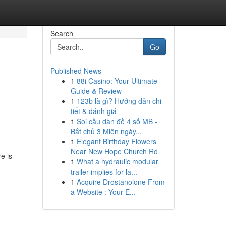
Search
Go
Published News
1
88i Casino: Your Ultimate
Guide & Review
1
123b là gì? Hướng dẫn chi
tiết & đánh giá
1
Soi cầu dàn đề 4 số MB -
Bắt chủ 3 Miên ngày...
1
Elegant Birthday Flowers
Near New Hope Church Rd
e is
1
What a hydraulic modular
trailer implies for la...
1
Acquire Drostanolone From
a Website : Your E...