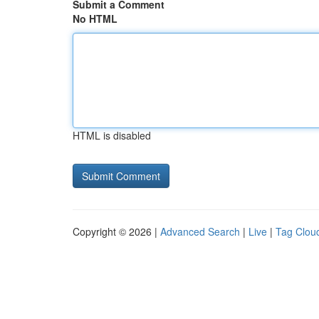
Submit a Comment
No HTML
HTML is disabled
Copyright © 2026 |
Advanced Search
|
Live
|
Tag Clou