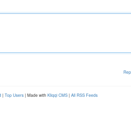
Rep
d
|
Top Users
| Made with
Kliqqi CMS
|
All RSS Feeds