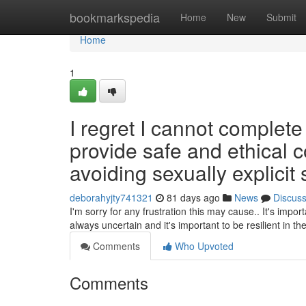
Home
bookmarkspedia
Home
New
Submit
Home
1
I regret I cannot complet
provide safe and ethical
avoiding sexually explicit s
deborahyjty741321
81 days ago
News
Discus
I'm sorry for any frustration this may cause.. It's impo
always uncertain and it's important to be resilient in t
Comments
Who Upvoted
Comments