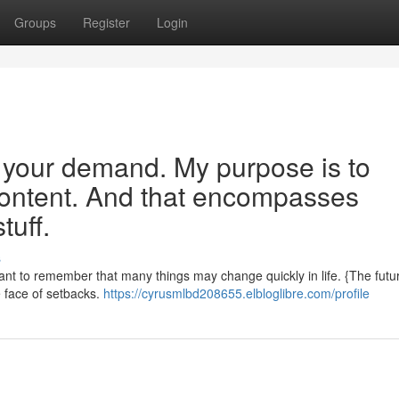
Groups
Register
Login
e your demand. My purpose is to
 content. And that encompasses
tuff.
s
rtant to remember that many things may change quickly in life. {The futur
he face of setbacks.
https://cyrusmlbd208655.elbloglibre.com/profile