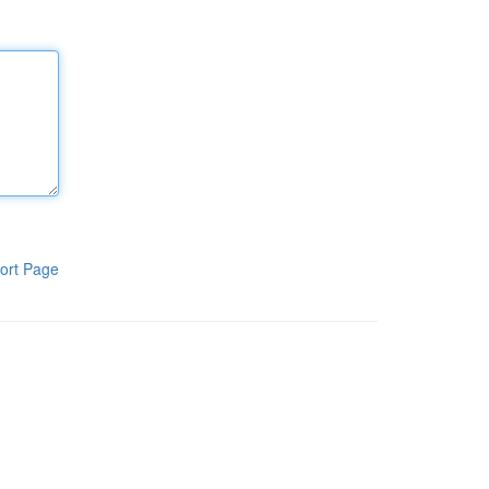
ort Page