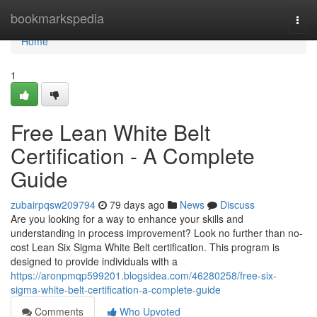
Home
bookmarkspedia
Togg
navi
Home
1
Free Lean White Belt
Certification - A Complete
Guide
zubairpqsw209794
79 days ago
News
Discuss
Are you looking for a way to enhance your skills and
understanding in process improvement? Look no further than no-
cost Lean Six Sigma White Belt certification. This program is
designed to provide individuals with a
https://aronpmqp599201.blogsidea.com/46280258/free-six-
sigma-white-belt-certification-a-complete-guide
Comments
Who Upvoted