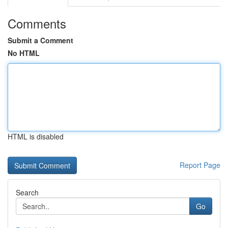
Comments
Submit a Comment
No HTML
HTML is disabled
Report Page
Search
Go