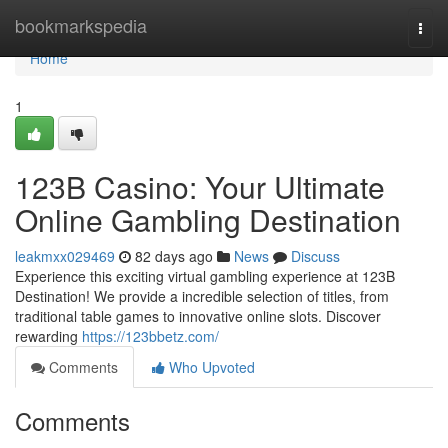
Home
bookmarkspedia
Togg
navi
Home
1
123B Casino: Your Ultimate
Online Gambling Destination
leakmxx029469
82 days ago
News
Discuss
Experience this exciting virtual gambling experience at 123B
Destination! We provide a incredible selection of titles, from
traditional table games to innovative online slots. Discover
rewarding
https://123bbetz.com/
Comments
Who Upvoted
Comments