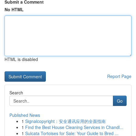
Submit a Comment
No HTML
HTML is disabled
Report Page
Search
Go
Published News
1
Signalcopyright：安全通讯应用的全面指南
1
Find the Best House Cleaning Services in Chandl...
1
Sulcata Tortoises for Sale: Your Guide to Bred ...