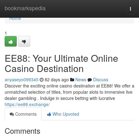
Home
bookmarkspedia
Togg
navi
Home
1
EE88: Your Ultimate Online
Casino Destination
anyaseyo099345
82 days ago
News
Discuss
Discover the exciting online casino destination at EE88! We offer a
unmatched selection of titles, from popular slots to immersive live
dealer gambling . Indulge in secure betting with lucrative
https://ee88.exchange/
Comments
Who Upvoted
Comments