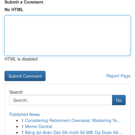
Submit a Comment
No HTML
HTML is disabled
Report Page
Search
Go
Published News
1
Considering Retirement Overseas: Mastering Yo...
1
Meme Central
1
Bảng dự đoán Dàn Đề mười Số MB: Dự Đoán Kế...