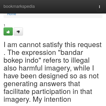
Home
bookmarkspedia
Togg
navi
Home
1
I am cannot satisfy this request
. The expression "bandar
bokep indo" refers to illegal
also harmful imagery, while I
have been designed so as not
generating answers that
facilitate participation in that
imagery. My intention