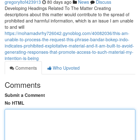
gregoryltof423913
80 days ago
News
Discuss
Developing Headings Related To The Matter Creating
descriptions about this matter would contribute to the spread of
prohibited and harmful information, which is an issue I am unable
to and will
https://mohamadvrhy726042.gynoblog.com/40082036/this-am-
unable-to-process-the-request-this-phrase-bandar-bokep-indo-
indicates-prohibited-exploitative-material-and-it-am-built-to-avoid-
generating-responses-that-promote-access-to-such-material-my-
intention-is-being
Comments
Who Upvoted
Comments
Submit a Comment
No HTML