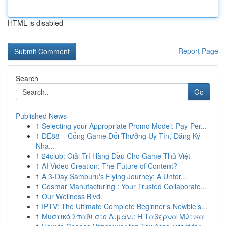
HTML is disabled
Report Page
Search
Go
Published News
1
Selecting your Appropriate Promo Model: Pay-Per...
1
DE88 – Cổng Game Đổi Thưởng Uy Tín, Đăng Ký
Nha...
1
24club: Giải Trí Hàng Đầu Cho Game Thủ Việt
1
AI Video Creation: The Future of Content?
1
A 3-Day Samburu's Flying Journey: A Unfor...
1
Cosmar Manufacturing : Your Trusted Collaborato...
1
Our Wellness Blvd.
1
IPTV: The Ultimate Complete Beginner’s Newbie’s...
1
Μυστικό Σπαθί στο Λιμάνι: Η Ταβέρνα Μύτικα