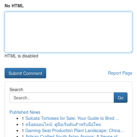
No HTML
HTML is disabled
Report Page
Search
Go
Published News
1
Sulcata Tortoises for Sale: Your Guide to Bred ...
1
สล็อตออนไลน์: คู่มือเริ่มต้นสำหรับมือใหม่
1
Gaming Seat Production Plant Landscape: China...
1
Artisan Crafted South Asian Aprons: A Sense of ...