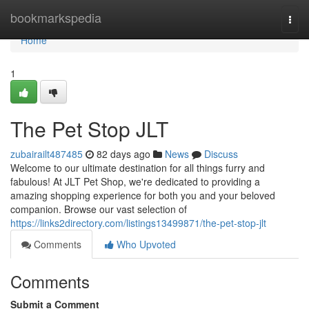
Home
bookmarkspedia
Togg
navi
Home
1
The Pet Stop JLT
zubairailt487485
82 days ago
News
Discuss
Welcome to our ultimate destination for all things furry and
fabulous! At JLT Pet Shop, we're dedicated to providing a
amazing shopping experience for both you and your beloved
companion. Browse our vast selection of
https://links2directory.com/listings13499871/the-pet-stop-jlt
Comments
Who Upvoted
Comments
Submit a Comment