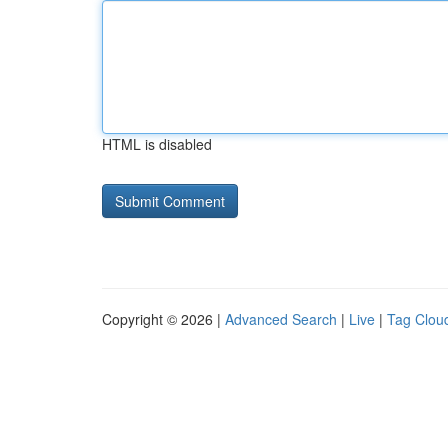
HTML is disabled
Copyright © 2026 |
Advanced Search
|
Live
|
Tag Clou