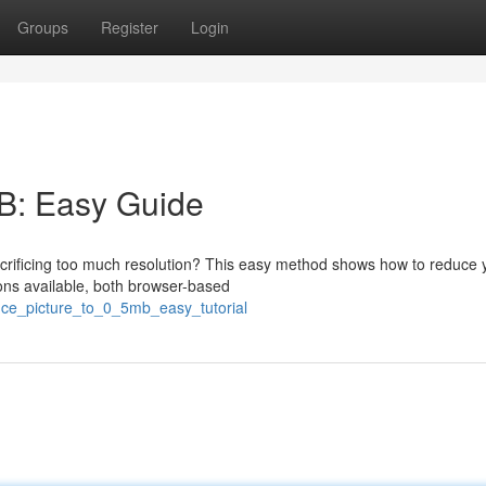
Groups
Register
Login
B: Easy Guide
 sacrificing too much resolution? This easy method shows how to reduce 
ons available, both browser-based
uce_picture_to_0_5mb_easy_tutorial