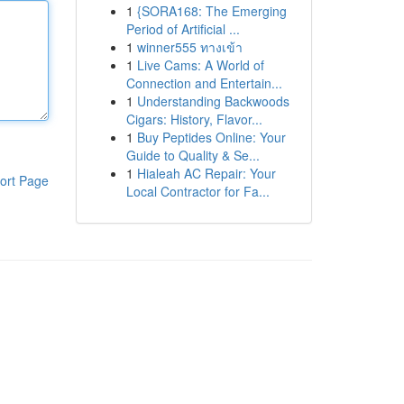
1
{SORA168: The Emerging
Period of Artificial ...
1
winner555 ทางเข้า
1
Live Cams: A World of
Connection and Entertain...
1
Understanding Backwoods
Cigars: History, Flavor...
1
Buy Peptides Online: Your
Guide to Quality & Se...
1
Hialeah AC Repair: Your
ort Page
Local Contractor for Fa...