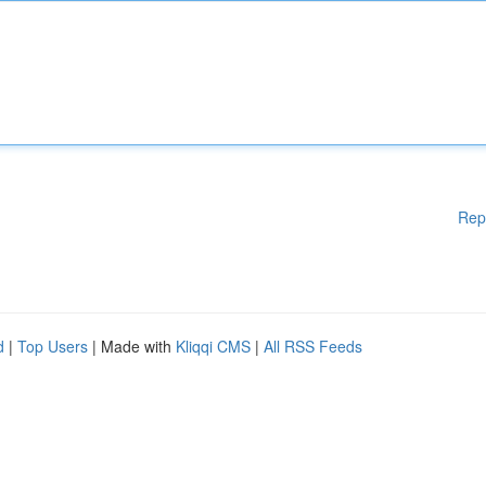
Rep
d
|
Top Users
| Made with
Kliqqi CMS
|
All RSS Feeds