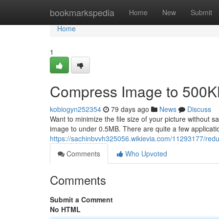
Home
bookmarkspedia
Home
New
Submit
Home
1
Compress Image to 500K
kobiogyn252354
79 days ago
News
Discuss
Want to minimize the file size of your picture without
image to under 0.5MB. There are quite a few applicati
https://sachinbvvh325056.wikievia.com/11293177/red
Comments
Who Upvoted
Comments
Submit a Comment
No HTML