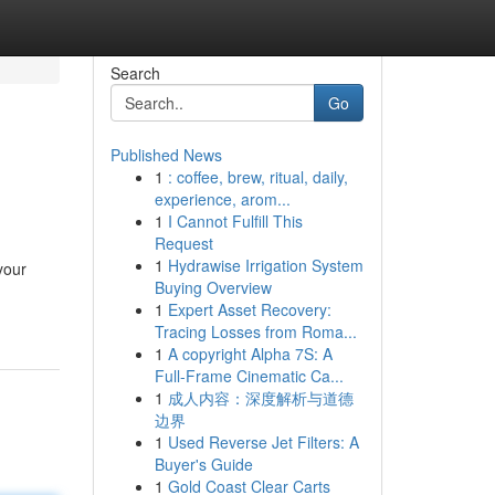
Search
Go
Published News
1
: coffee, brew, ritual, daily,
experience, arom...
1
I Cannot Fulfill This
Request
1
Hydrawise Irrigation System
your
Buying Overview
1
Expert Asset Recovery:
Tracing Losses from Roma...
1
A copyright Alpha 7S: A
Full-Frame Cinematic Ca...
1
成人内容：深度解析与道德
边界
1
Used Reverse Jet Filters: A
Buyer's Guide
1
Gold Coast Clear Carts