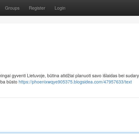
Groups
Register
Login
ingai gyventi Lietuvoje, būtina atidžiai planuoti savo išlaidas bei sudary
arba būsto
https://phoenixwqye905375.blogsidea.com/47957633/text