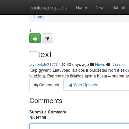
Home
bookmarkspedia
Home
New
Submit
Home
1
```text
jaysonlxlv217754
80 days ago
News
Discuss
Kaip gyventi Lietuvoje: išlaidos ir biudžetas Norint sėkm
biudžetą. Pagrindinės išlaidos apima būstą – nuoma 
Comments
Who Upvoted
Comments
Submit a Comment
No HTML