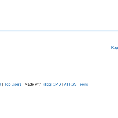
Rep
d
|
Top Users
| Made with
Kliqqi CMS
|
All RSS Feeds