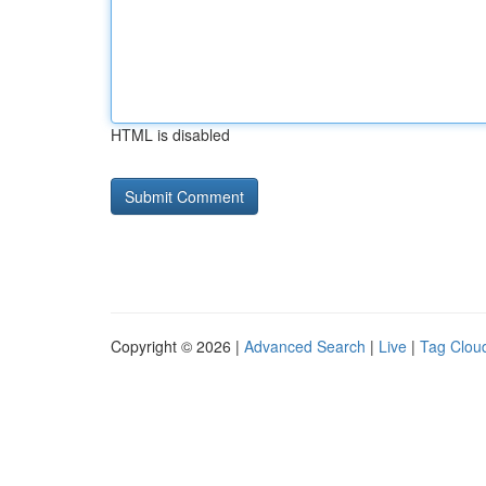
HTML is disabled
Copyright © 2026 |
Advanced Search
|
Live
|
Tag Clou