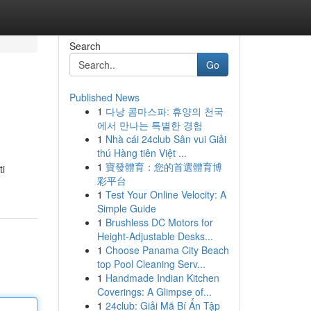
Search
Go
Published News
1
다낭 콤마스파: 휴양의 천국
에서 만나는 특별한 경험
1
Nhà cái 24club Sân vui Giải
thú Hàng tiên Việt ...
1
寶發體育：您的首選體育博
ti
彩平台
1
Test Your Online Velocity: A
Simple Guide
1
Brushless DC Motors for
Height-Adjustable Desks...
1
Choose Panama City Beach
top Pool Cleaning Serv...
1
Handmade Indian Kitchen
Coverings: A Glimpse of...
1
24club: Giải Mã Bí Ẩn Tập