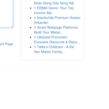
Đoàn Đang Gây Sóng Hãi
1
ER888 Game: Your Top
Income Ally
1
İstanbul'da Premium Hostes
İmkanları
1
Smart Webpage Platforms:
Build Your Websi...
1
{3kdubai Promotion:
Exclusive Discounts & Disco...
ort Page
1
Talita's Childcare : A the
San Mateo Family...