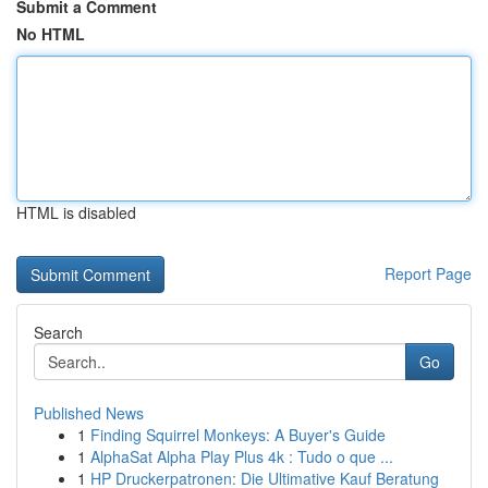
Submit a Comment
No HTML
HTML is disabled
Report Page
Search
Go
Published News
1
Finding Squirrel Monkeys: A Buyer's Guide
1
AlphaSat Alpha Play Plus 4k : Tudo o que ...
1
HP Druckerpatronen: Die Ultimative Kauf Beratung