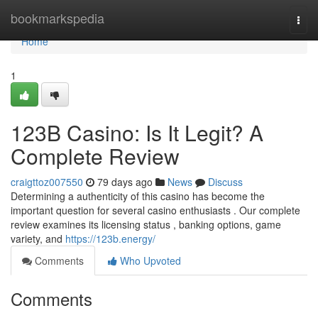
Home
bookmarkspedia
Togg
navi
Home
1
123B Casino: Is It Legit? A
Complete Review
craigttoz007550
79 days ago
News
Discuss
Determining a authenticity of this casino has become the
important question for several casino enthusiasts . Our complete
review examines its licensing status , banking options, game
variety, and
https://123b.energy/
Comments
Who Upvoted
Comments