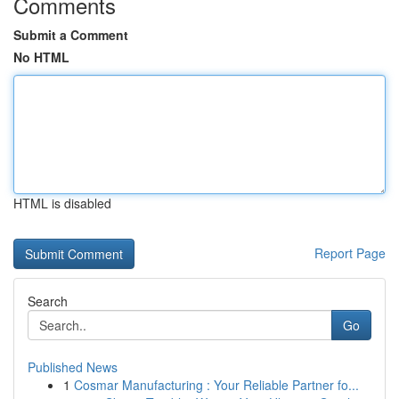
Comments
Submit a Comment
No HTML
HTML is disabled
Report Page
Search
Go
Published News
1
Cosmar Manufacturing : Your Reliable Partner fo...