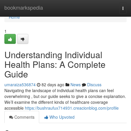
Home
bookmarkspedia
Togg
navi
Home
1
Understanding Individual
Health Plans: A Complete
Guide
umaraiza536874
82 days ago
News
Discuss
Navigating the landscape of individual health plans can feel
overwhelming , but our guide seeks to give a concise explanation.
We’ll examine the different kinds of healthcare coverage
accessible
https://bushraufux714931.creacionblog.com/profile
Comments
Who Upvoted