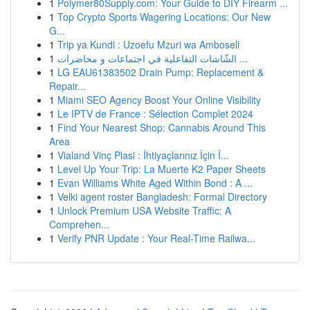
1
Polymer80Supply.com: Your Guide to DIY Firearm ...
1
Top Crypto Sports Wagering Locations: Our New
G...
1
Trip ya Kundi : Uzoefu Mzuri wa Amboseli
1
الشّاشات التفاعلية في اجتماعات و محاضرات ...
1
LG EAU61383502 Drain Pump: Replacement &
Repair...
1
Miami SEO Agency Boost Your Online Visibility
1
Le IPTV de France : Sélection Complet 2024
1
Find Your Nearest Shop: Cannabis Around This
Area
1
Vialand Vinç Plasi : İhtiyaçlarınız İçin İ...
1
Level Up Your Trip: La Muerte K2 Paper Sheets
1
Evan Williams White Aged Within Bond : A ...
1
Velki agent roster Bangladesh: Formal Directory
1
Unlock Premium USA Website Traffic: A
Comprehen...
1
Verify PNR Update : Your Real-Time Railwa...