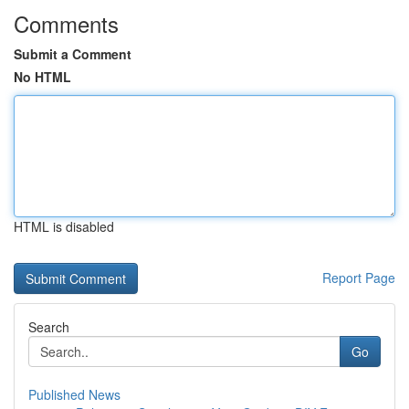
Comments
Submit a Comment
No HTML
HTML is disabled
Report Page
Search
Go
Published News