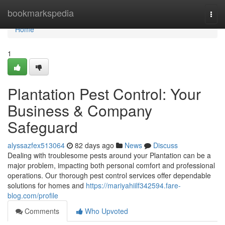
Home
bookmarkspedia
Togg
navi
Home
1
Plantation Pest Control: Your
Business & Company
Safeguard
alyssazfex513064
82 days ago
News
Discuss
Dealing with troublesome pests around your Plantation can be a
major problem, impacting both personal comfort and professional
operations. Our thorough pest control services offer dependable
solutions for homes and
https://mariyahiilf342594.fare-
blog.com/profile
Comments
Who Upvoted