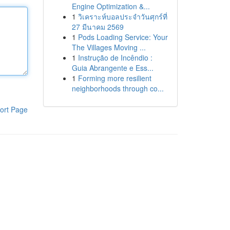
Engine Optimization &...
1
วิเคราะห์บอลประจำวันศุกร์ที่
27 มีนาคม 2569
1
Pods Loading Service: Your
The Villages Moving ...
1
Instrução de Incêndio :
Guia Abrangente e Ess...
1
Forming more resilient
neighborhoods through co...
ort Page