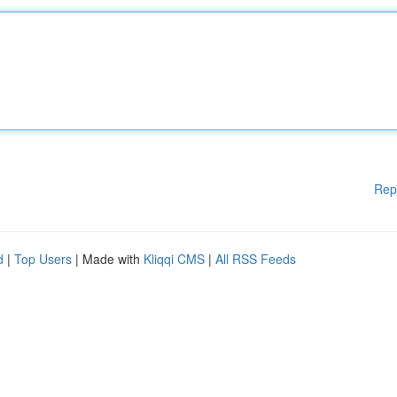
Rep
d
|
Top Users
| Made with
Kliqqi CMS
|
All RSS Feeds