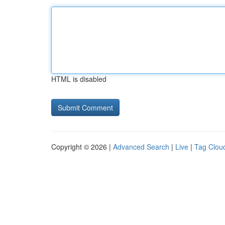
HTML is disabled
Copyright © 2026 |
Advanced Search
|
Live
|
Tag Clou