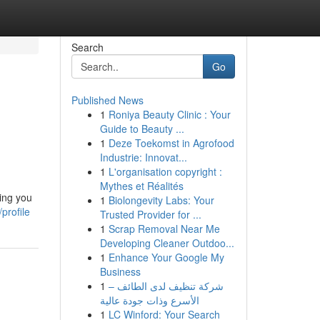
Search
Go
Published News
1
Roniya Beauty Clinic : Your
Guide to Beauty ...
1
Deze Toekomst in Agrofood
Industrie: Innovat...
1
L'organisation copyright :
Mythes et Réalités
hing you
1
Biolongevity Labs: Your
profile
Trusted Provider for ...
1
Scrap Removal Near Me
Developing Cleaner Outdoo...
1
Enhance Your Google My
Business
1
شركة تنظيف لدى الطائف –
الأسرع وذات جودة عالية
1
LC Winford: Your Search