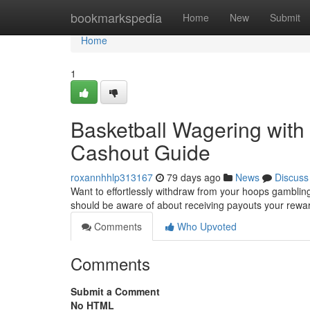
Home
bookmarkspedia
Home
New
Submit
Home
1
Basketball Wagering with 
Cashout Guide
roxannhhlp313167
79 days ago
News
Discuss
Want to effortlessly withdraw from your hoops gambling
should be aware of about receiving payouts your rewa
Comments
Who Upvoted
Comments
Submit a Comment
No HTML