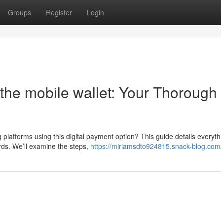
Groups
Register
Login
the mobile wallet: Your Thorough
 platforms using this digital payment option? This guide details everyt
rds. We’ll examine the steps,
https://miriamsdto924815.snack-blog.com/