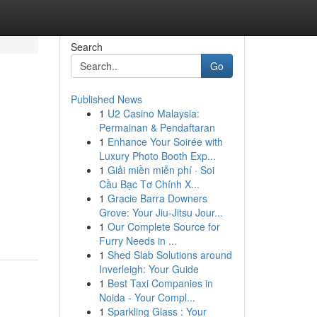
Search
Go
Published News
1
U2 Casino Malaysia:
Permainan & Pendaftaran
1
Enhance Your Soirée with
Luxury Photo Booth Exp...
1
Giải miền miễn phí · Soi
Cầu Bạc Tơ Chính X...
1
Gracie Barra Downers
Grove: Your Jiu-Jitsu Jour...
1
Our Complete Source for
Furry Needs in ...
1
Shed Slab Solutions around
Inverleigh: Your Guide
1
Best Taxi Companies in
Noida - Your Compl...
1
Sparkling Glass : Your