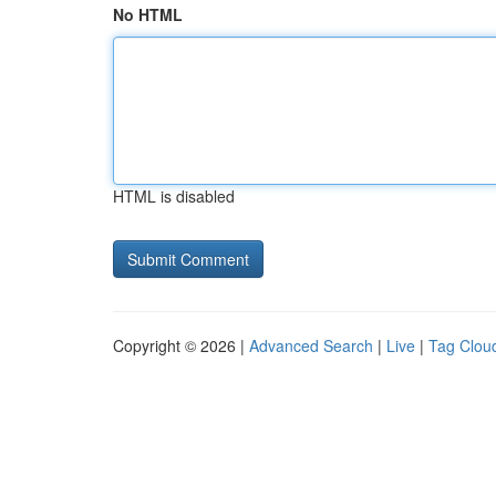
No HTML
HTML is disabled
Copyright © 2026 |
Advanced Search
|
Live
|
Tag Clou