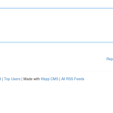
Rep
d
|
Top Users
| Made with
Kliqqi CMS
|
All RSS Feeds