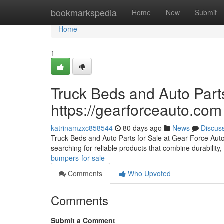
Home
bookmarkspedia
Home
New
Submit
Home
1
Truck Beds and Auto Parts
https://gearforceauto.com
katrinamzxc858544
80 days ago
News
Discus
Truck Beds and Auto Parts for Sale at Gear Force Auto F
searching for reliable products that combine durability, 
bumpers-for-sale
Comments
Who Upvoted
Comments
Submit a Comment