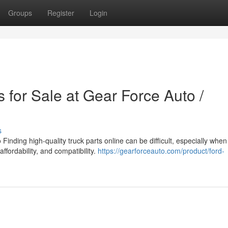
Groups
Register
Login
 for Sale at Gear Force Auto /
s
inding high-quality truck parts online can be difficult, especially when
affordability, and compatibility.
https://gearforceauto.com/product/ford-