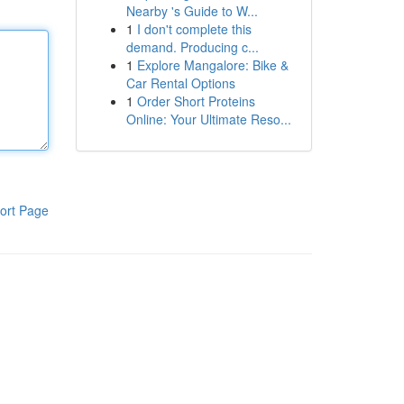
Nearby 's Guide to W...
1
I don't complete this
demand. Producing c...
1
Explore Mangalore: Bike &
Car Rental Options
1
Order Short Proteins
Online: Your Ultimate Reso...
ort Page