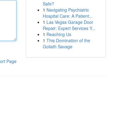
Safe?
1
Navigating Psychiatric
Hospital Care: A Patient...
1
Las Vegas Garage Door
Repair: Expert Services Y...
1
Reaching Us
1
This Domination of the
Goliath Savage
ort Page