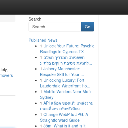
Search
Go
Published News
1
Unlock Your Future: Psychic
Readings in Cypress TX
1
חשפניות: המדריך השלם
לחגיגת מסיבת רווקים בלתי נ...
1
Joinery Manchester:
tely,
Bespoke Skill for Your ...
-movers-
1
Unlocking Luxury: Fort
Lauderdale Waterfront Ho...
1
Mobile Welders Near Me in
Sydney
1
API สล็อต ของแท้: แหล่งรวม
เกมสล็อตระดับพรีเมียม
1
Change WebP to JPG: A
Straightforward Guide
1
88m: What is it and is it