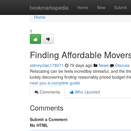
Home
bookmarkspedia
Home
New
Submit
Home
1
Finding Affordable Mover
sidneyziwc178071
79 days ago
News
Discuss
Relocating can be feels incredibly stressful, and the t
luckily discovering finding reasonably priced budget-f
near-you-a-complete-guide
Comments
Who Upvoted
Comments
Submit a Comment
No HTML