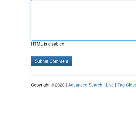
HTML is disabled
Copyright © 2026 |
Advanced Search
|
Live
|
Tag Clou