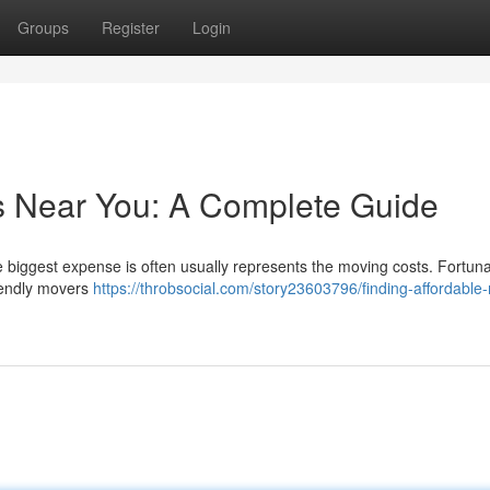
Groups
Register
Login
s Near You: A Complete Guide
he biggest expense is often usually represents the moving costs. Fortuna
riendly movers
https://throbsocial.com/story23603796/finding-affordable