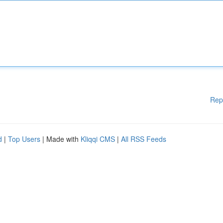
Rep
d
|
Top Users
| Made with
Kliqqi CMS
|
All RSS Feeds