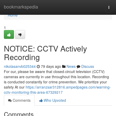
Home
bookmarkspedia
Togg
navi
Home
1
NOTICE: CCTV Actively
Recording
nikolasanvb025344
79 days ago
News
Discuss
For our, please be aware that closed-circuit television (CCTV)
cameras are currently in use throughout this location. Recording
is conducted constantly for crime prevention. We prioritize your
safety At our
https://arranzsar312816.ampedpages.com/warning-
cctv-monitoring-this-area-67329217
Comments
Who Upvoted
Comments