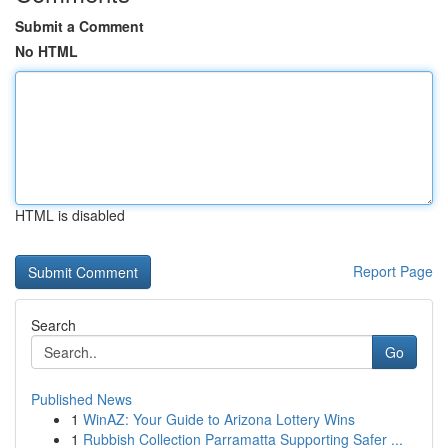
Submit a Comment
No HTML
HTML is disabled
Report Page
Search
Go
Published News
1
WinAZ: Your Guide to Arizona Lottery Wins
1
Rubbish Collection Parramatta Supporting Safer ...