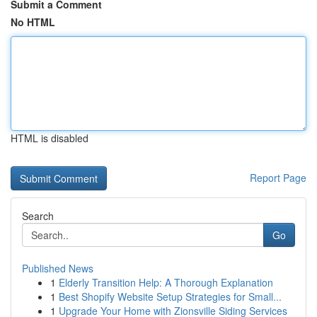
Submit a Comment
No HTML
HTML is disabled
Report Page
Search
Go
Published News
1
Elderly Transition Help: A Thorough Explanation
1
Best Shopify Website Setup Strategies for Small...
1
Upgrade Your Home with Zionsville Siding Services