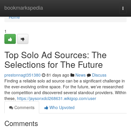
Home
bookmarkspedia
Togg
navi
Home
1
Top Solo Ad Sources: The
Selections for The Future
prestonnagt351380
81 days ago
News
Discuss
Finding a reliable solo ad source can be a significant challenge in
the ever-evolving online space. For the future, we’ve researched
the competition and discovered several standout providers. Within
these,
https://jaysonxdcl268631.wikigop.com/user
Comments
Who Upvoted
Comments