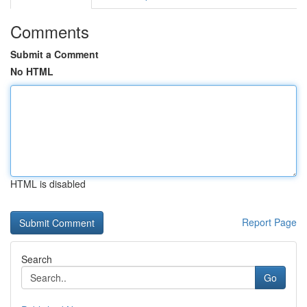
Comments
Submit a Comment
No HTML
HTML is disabled
Report Page
Search
Go