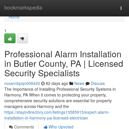
Home
bookmarkspedia
Togg
navi
Home
1
Professional Alarm Installation
in Butler County, PA | Licensed
Security Specialists
roxannbpqn008420
82 days ago
News
Discuss
The Importance of Installing Professional Security Systems in
Harmony, PA When it comes to protecting your property,
comprehensive security solutions are essential for property
managers across Harmony and the
https://stayindirectory.com/listings13585915/expert-alarm-
installation-in-harmony-pa-licensed-electrician
Comments
Who Upvoted