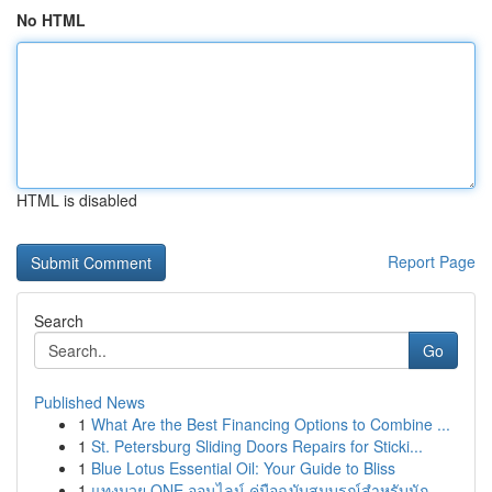
No HTML
HTML is disabled
Report Page
Search
Go
Published News
1
What Are the Best Financing Options to Combine ...
1
St. Petersburg Sliding Doors Repairs for Sticki...
1
Blue Lotus Essential Oil: Your Guide to Bliss
1
แทงมวย ONE ออนไลน์ คู่มือฉบับสมบูรณ์สำหรับนัก