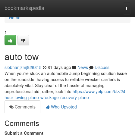
Home
bookmarkspedia
Togg
navi
Home
1
auto tow
siobhanjzmj926815
81 days ago
News
Discuss
When you're stuck an automobile Jump beginning solution issue
on the roadside, having access to reliable wrecker carriers is
absolutely vital. Stay clear of the hassle of managing
unprofessional aid; rather, look into
https://www.yelp.com/biz/24-
hour-towing-plano-wreckage-recovery-plano
Comments
Who Upvoted
Comments
Submit a Comment