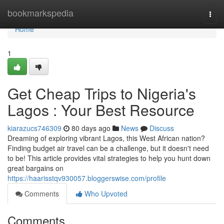
Home
bookmarkspedia
Togg
navi
Home
1
Get Cheap Trips to Nigeria's
Lagos : Your Best Resource
kiarazucs746309
80 days ago
News
Discuss
Dreaming of exploring vibrant Lagos, this West African nation?
Finding budget air travel can be a challenge, but it doesn't need
to be! This article provides vital strategies to help you hunt down
great bargains on
https://haarisstqv930057.bloggerswise.com/profile
Comments
Who Upvoted
Comments