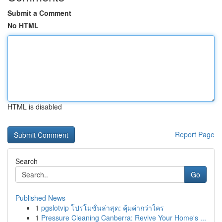
Submit a Comment
No HTML
HTML is disabled
Report Page
Search
Go
Published News
1
pgslotvip โปรโมชั่นล่าสุด: คุ้มค่ากว่าใคร
1
Pressure Cleaning Canberra: Revive Your Home's ...