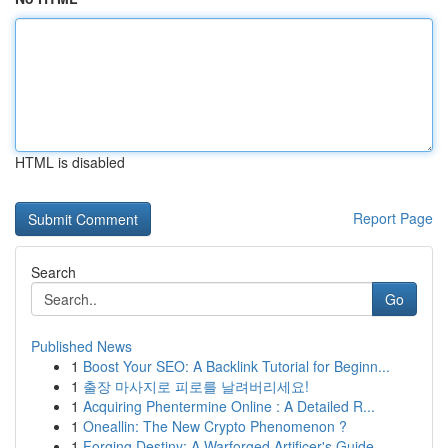
HTML is disabled
Report Page
Search
Go
Published News
1
Boost Your SEO: A Backlink Tutorial for Beginn...
1
출장 마사지로 피로를 날려버리세요!
1
Acquiring Phentermine Online : A Detailed R...
1
Oneallin: The New Crypto Phenomenon ?
1
Forging Destiny: A Warforged Artificer's Guide