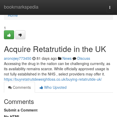
Home
bookmarkspedia
Togg
navi
Home
1
Acquire Retatrutide in the UK
aronojwy773450
81 days ago
News
Discuss
Accessing the drug in the nation can be challenging currently, as
its availability remains scarce. While officially approved usage is
not fully established in the NHS , select providers may offer it.
https://buyretatrutideweightloss.co.uk/buying-retatrutide-uk/
Comments
Who Upvoted
Comments
Submit a Comment
No HTML