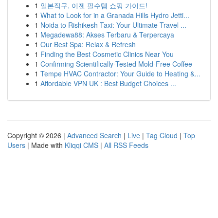
1
일본직구, 이젠 필수템 쇼핑 가이드!
1
What to Look for in a Granada Hills Hydro Jetti...
1
Noida to Rishikesh Taxi: Your Ultimate Travel ...
1
Megadewa88: Akses Terbaru & Terpercaya
1
Our Best Spa: Relax & Refresh
1
Finding the Best Cosmetic Clinics Near You
1
Confirming Scientifically-Tested Mold-Free Coffee
1
Tempe HVAC Contractor: Your Guide to Heating &...
1
Affordable VPN UK : Best Budget Choices ...
Copyright © 2026 |
Advanced Search
|
Live
|
Tag Cloud
|
Top
Users
| Made with
Kliqqi CMS
|
All RSS Feeds