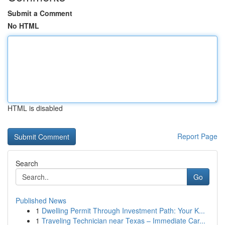
Submit a Comment
No HTML
HTML is disabled
Report Page
Search
Go
Published News
1
Dwelling Permit Through Investment Path: Your K...
1
Traveling Technician near Texas – Immediate Car...