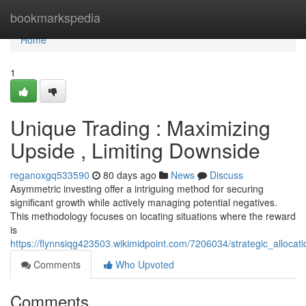
Home
bookmarkspedia
Home
1
Unique Trading : Maximizing
Upside , Limiting Downside
reganoxgq533590
80 days ago
News
Discuss
Asymmetric investing offer a intriguing method for securing
significant growth while actively managing potential negatives.
This methodology focuses on locating situations where the reward
is
https://flynnsiqg423503.wikimidpoint.com/7206034/strategic_alloc
Comments
Who Upvoted
Comments