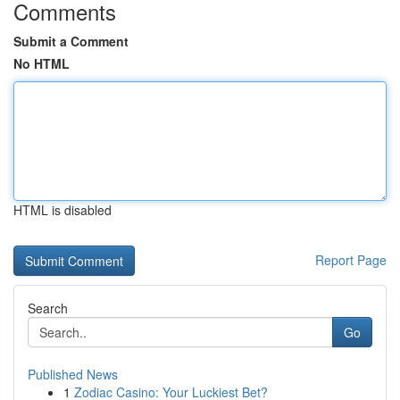
Comments
Submit a Comment
No HTML
HTML is disabled
Report Page
Search
Go
Published News
1
Zodiac Casino: Your Luckiest Bet?