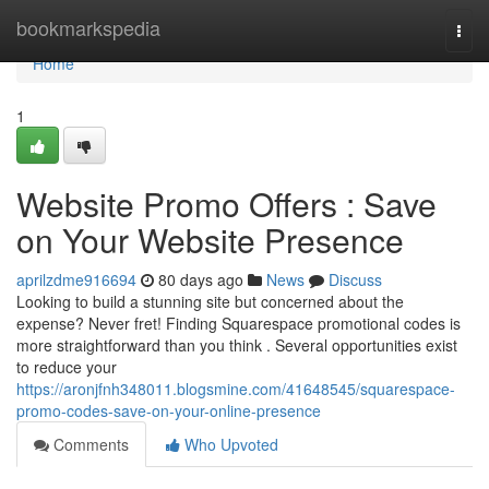
Home
bookmarkspedia
Togg
navi
Home
1
Website Promo Offers : Save
on Your Website Presence
aprilzdme916694
80 days ago
News
Discuss
Looking to build a stunning site but concerned about the
expense? Never fret! Finding Squarespace promotional codes is
more straightforward than you think . Several opportunities exist
to reduce your
https://aronjfnh348011.blogsmine.com/41648545/squarespace-
promo-codes-save-on-your-online-presence
Comments
Who Upvoted