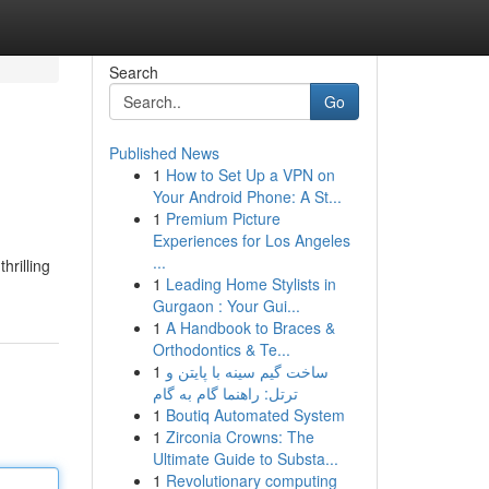
Search
Go
Published News
1
How to Set Up a VPN on
Your Android Phone: A St...
1
Premium Picture
Experiences for Los Angeles
...
hrilling
1
Leading Home Stylists in
Gurgaon : Your Gui...
1
A Handbook to Braces &
Orthodontics & Te...
1
ساخت گیم سینه با پایتن و
ترتل: راهنما گام به گام
1
Boutiq Automated System
1
Zirconia Crowns: The
Ultimate Guide to Substa...
1
Revolutionary computing