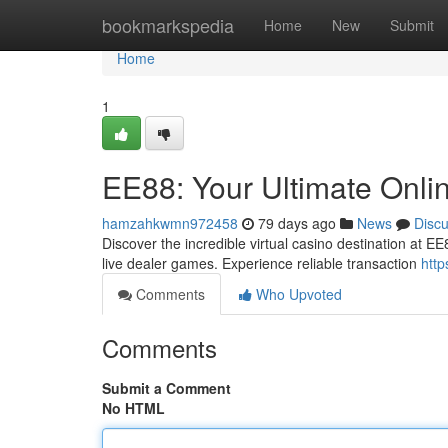
Home
bookmarkspedia
Home
New
Submit
Home
1
EE88: Your Ultimate Onli
hamzahkwmn972458
79 days ago
News
Disc
Discover the incredible virtual casino destination at EE88
live dealer games. Experience reliable transaction
http
Comments
Who Upvoted
Comments
Submit a Comment
No HTML