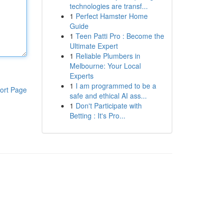
technologies are transf...
1
Perfect Hamster Home
Guide
1
Teen Patti Pro : Become the
Ultimate Expert
1
Reliable Plumbers in
Melbourne: Your Local
Experts
1
I am programmed to be a
ort Page
safe and ethical AI ass...
1
Don't Participate with
Betting : It's Pro...