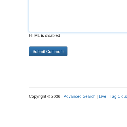
HTML is disabled
Copyright © 2026 |
Advanced Search
|
Live
|
Tag Clou