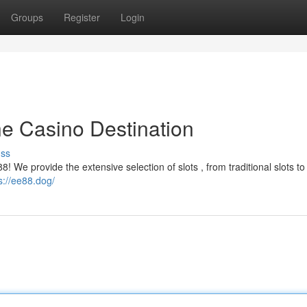
Groups
Register
Login
ne Casino Destination
uss
! We provide the extensive selection of slots , from traditional slots to t
s://ee88.dog/