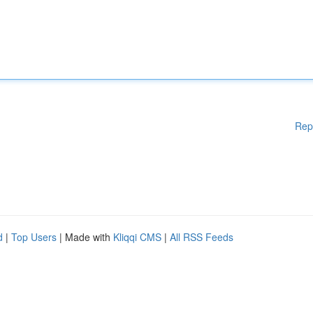
Rep
d
|
Top Users
| Made with
Kliqqi CMS
|
All RSS Feeds