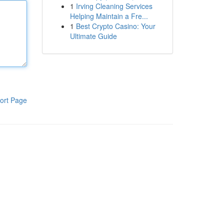
1
Irving Cleaning Services
Helping Maintain a Fre...
1
Best Crypto Casino: Your
Ultimate Guide
ort Page