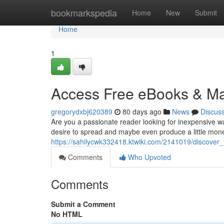
Home
bookmarkspedia
Home
New
Submit
Home
1
Access Free eBooks & Mak
gregorydxbj620389
80 days ago
News
Discus
Are you a passionate reader looking for inexpensive w
desire to spread and maybe even produce a little mone
https://sahilycwk332418.ktwiki.com/2141019/discove
Comments
Who Upvoted
Comments
Submit a Comment
No HTML