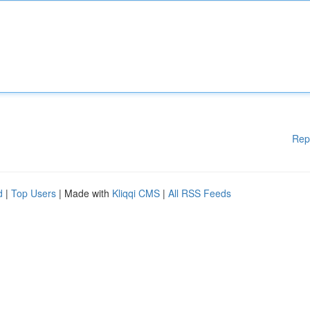
Rep
d
|
Top Users
| Made with
Kliqqi CMS
|
All RSS Feeds