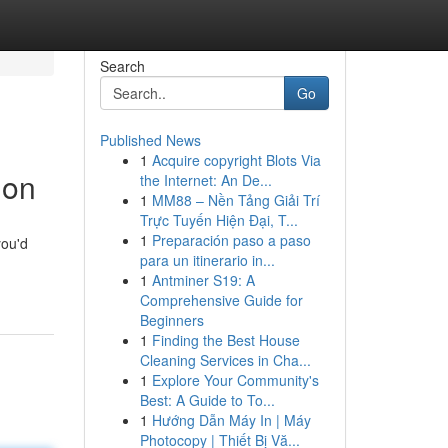
Search
Go
Published News
1
Acquire copyright Blots Via
ion
the Internet: An De...
1
MM88 – Nền Tảng Giải Trí
Trực Tuyến Hiện Đại, T...
1
Preparación paso a paso
you'd
para un itinerario in...
1
Antminer S19: A
Comprehensive Guide for
Beginners
1
Finding the Best House
Cleaning Services in Cha...
1
Explore Your Community's
Best: A Guide to To...
1
Hướng Dẫn Máy In | Máy
Photocopy | Thiết Bị Vă...