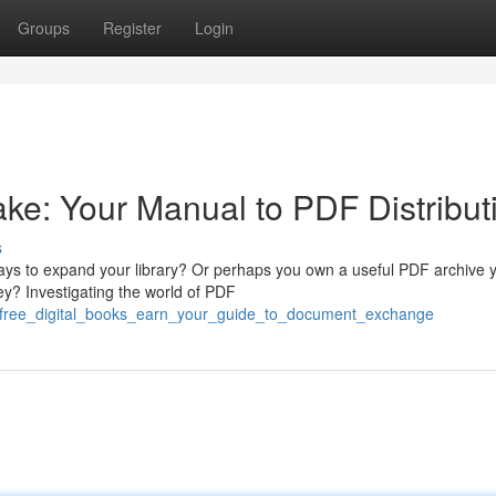
Groups
Register
Login
e: Your Manual to PDF Distribut
s
ays to expand your library? Or perhaps you own a useful PDF archive 
y? Investigating the world of PDF
r_free_digital_books_earn_your_guide_to_document_exchange