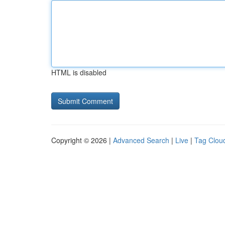
HTML is disabled
Copyright © 2026 |
Advanced Search
|
Live
|
Tag Clou