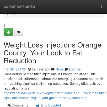
Home
bookmarkspedia
Tog
navi
Home
1
Weight Loss Injections Orange
County: Your Look to Fat
Reduction
marcltih991721
82 days ago
News
Discuss
Considering Semaglutide injections in Orange the area? This
article details information about this emerging treatment approach
for reaching significant slimming outcomes. Semaglutide acts by
regulating natural
https://shaunasiiq591862.blog2freedom.com/41440590/semaglutide
injections-orange-region-your-guide-to-body-contouring
Comments
Who Upvoted