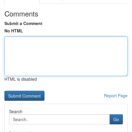
Comments
Submit a Comment
No HTML
HTML is disabled
Report Page
Search
Go