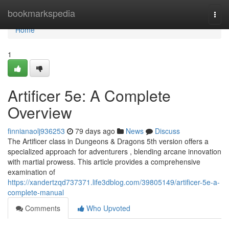
Home
bookmarkspedia
Togg
navi
Home
1
Artificer 5e: A Complete
Overview
finnianaolj936253
79 days ago
News
Discuss
The Artificer class in Dungeons & Dragons 5th version offers a
specialized approach for adventurers , blending arcane innovation
with martial prowess. This article provides a comprehensive
examination of
https://xandertzqd737371.life3dblog.com/39805149/artificer-5e-a-
complete-manual
Comments
Who Upvoted