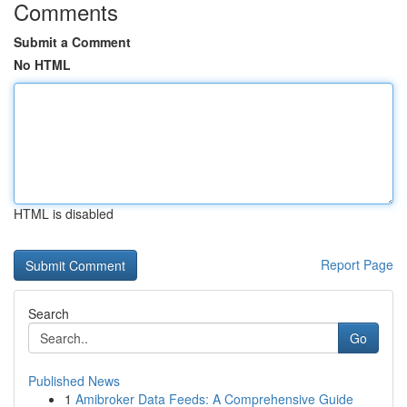
Comments
Submit a Comment
No HTML
HTML is disabled
Report Page
Search
Go
Published News
1
Amibroker Data Feeds: A Comprehensive Guide