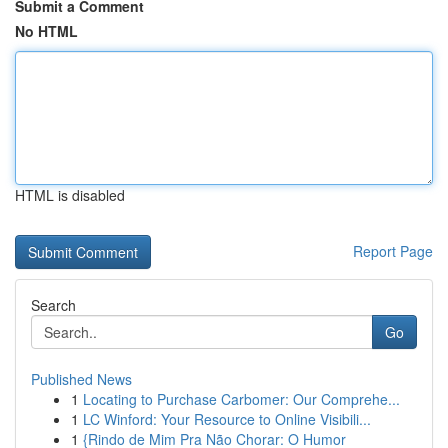
Submit a Comment
No HTML
HTML is disabled
Report Page
Search
Go
Published News
1
Locating to Purchase Carbomer: Our Comprehe...
1
LC Winford: Your Resource to Online Visibili...
1
{Rindo de Mim Pra Não Chorar: O Humor