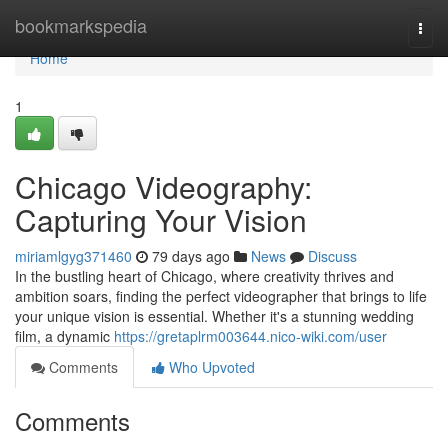
Home
bookmarkspedia
Togg
navi
Home
1
Chicago Videography:
Capturing Your Vision
miriamlgyg371460
79 days ago
News
Discuss
In the bustling heart of Chicago, where creativity thrives and
ambition soars, finding the perfect videographer that brings to life
your unique vision is essential. Whether it's a stunning wedding
film, a dynamic
https://gretaplrm003644.nico-wiki.com/user
Comments
Who Upvoted
Comments