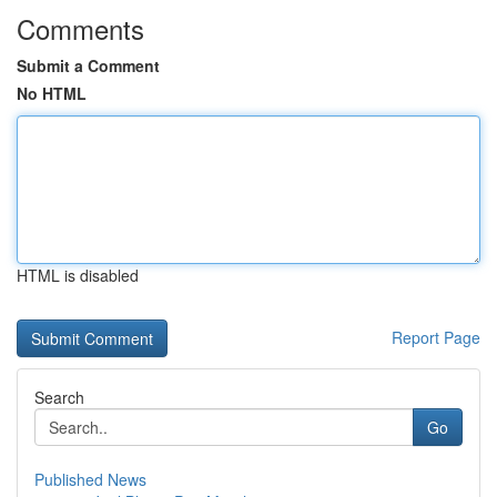
Comments
Submit a Comment
No HTML
HTML is disabled
Report Page
Search
Go
Published News