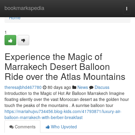
Home
bookmarkspedia
Togg
navi
Home
1
Experience the Magic of
Marrakech Desert Balloon
Ride over the Atlas Mountains
theresajbhd467780
80 days ago
News
Discuss
Introduction to the Magic of Hot Air Balloon Marrakech Imagine
floating silently over the vast Moroccan desert as the golden hour
touch the peaks of the mountains . A sunrise balloon tour
https://mariahujvu734456.blog-kids.com/41793871/luxury-air-
balloon-marrakech-with-berber-breakfast
Comments
Who Upvoted