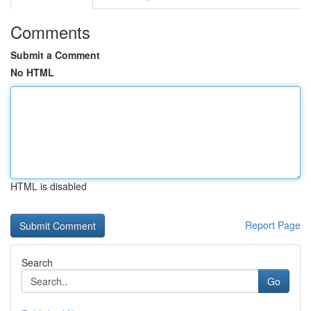
Comments
Submit a Comment
No HTML
HTML is disabled
Report Page
Search
Go