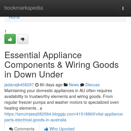
Home
bookmarkspedia
Togg
navi
Home
1
Essential Appliance
Components & Wiring Goods
in Down Under
jadanajk458297
80 days ago
News
Discuss
Maintaining your domestic appliances in AU often requires
availability to trustworthy elements and wiring goods. From
regular freezer pumps and washer motors to specialized oven
heating elements , a
https://tamzinjaeq582584.bloggip.com/41518869/vital-appliance-
parts-electrical-goods-in-australia
Comments
Who Upvoted