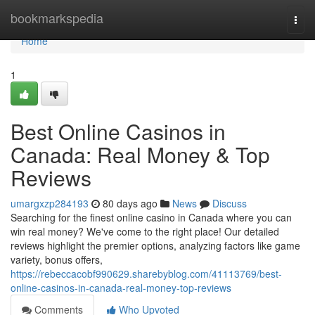
Home
bookmarkspedia
Togg
navi
Home
1
Best Online Casinos in
Canada: Real Money & Top
Reviews
umargxzp284193
80 days ago
News
Discuss
Searching for the finest online casino in Canada where you can
win real money? We've come to the right place! Our detailed
reviews highlight the premier options, analyzing factors like game
variety, bonus offers,
https://rebeccacobf990629.sharebyblog.com/41113769/best-
online-casinos-in-canada-real-money-top-reviews
Comments
Who Upvoted