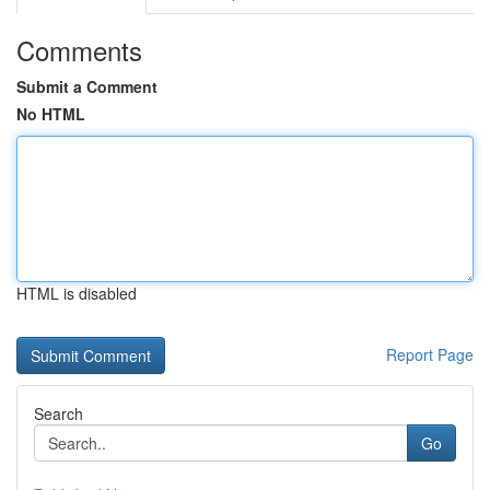
Comments
Submit a Comment
No HTML
HTML is disabled
Report Page
Search
Go