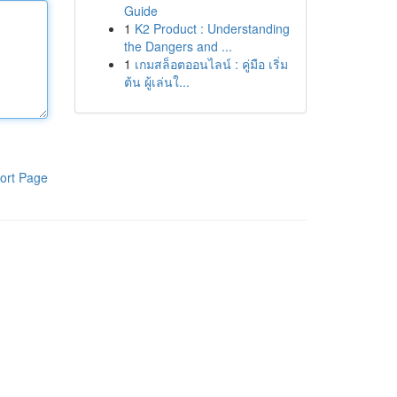
Guide
1
K2 Product : Understanding
the Dangers and ...
1
เกมสล็อตออนไลน์ : คู่มือ เริ่ม
ต้น ผู้เล่นใ...
ort Page