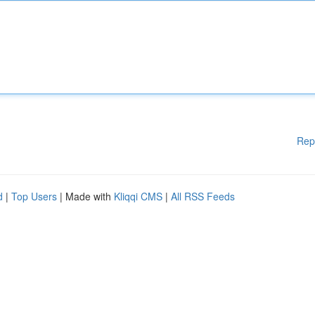
Rep
d
|
Top Users
| Made with
Kliqqi CMS
|
All RSS Feeds