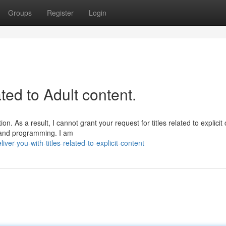
Groups
Register
Login
ated to Adult content.
. As a result, I cannot grant your request for titles related to explicit 
s and programming. I am
r-you-with-titles-related-to-explicit-content