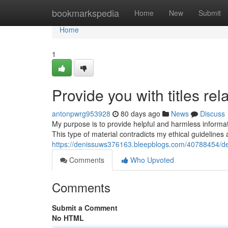
Home
bookmarkspedia
Home
New
Submit
Home
1
Provide you with titles rel
antonpwrg953928
80 days ago
News
Discuss
My purpose is to provide helpful and harmless information
This type of material contradicts my ethical guideline
https://denissuws376163.bleepblogs.com/40788454/delive
Comments
Who Upvoted
Comments
Submit a Comment
No HTML