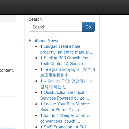
Search
Go
Published News
1
Gurgaon real estate
property: an entire manual ...
1
Fueling B2B Growth: Your
Tech Content & Google ...
1
Telegram copyright：安全消
content.
息应用终极指南
1
시알리스 구입: 안전하게, 저
렴하게 하는 법
1
Quick Action Electrical
Services Powered by 24 ...
1
Locate Your Best Vehicle:
Scooter Stores Close ...
1
four-in-1 Sleeper Chair vs.
conventional couch ...
1
SMS Promotion : A Full