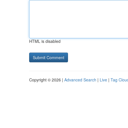
HTML is disabled
Copyright © 2026 |
Advanced Search
|
Live
|
Tag Clou