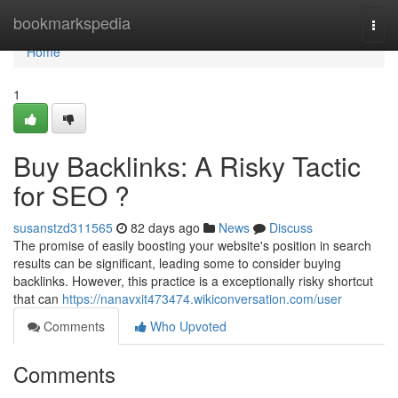
Home
bookmarkspedia
Togg
navi
Home
1
Buy Backlinks: A Risky Tactic
for SEO ?
susanstzd311565
82 days ago
News
Discuss
The promise of easily boosting your website's position in search
results can be significant, leading some to consider buying
backlinks. However, this practice is a exceptionally risky shortcut
that can
https://nanavxit473474.wikiconversation.com/user
Comments
Who Upvoted
Comments