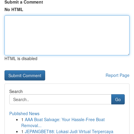
Submit a Comment
No HTML
HTML is disabled
Report Page
Search
Go
Published News
1
AAA Boat Salvage: Your Hassle-Free Boat
Removal...
1
JEPANGBET88: Lokasi Judi Virtual Terpercaya