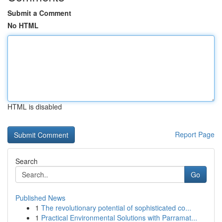
Submit a Comment
No HTML
HTML is disabled
Report Page
Search
Go
Published News
1
The revolutionary potential of sophisticated co...
1
Practical Environmental Solutions with Parramat...