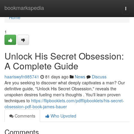
Home
bookmarkspedia
Togg
navi
Home
1
Unlock His Secret Obsession:
A Complete Guide
haariswyfn985741
81 days ago
News
Discuss
Are you seeking to discover what deeply captivates a man? Our
definitive guide, "Unlock His Secret Obsession," reveals the
unspoken desires fueling men's thoughts . You'll learn proven
techniques to
https://flipbooklets.com/pdfflipbooklets/his-secret-
obsession-pdf-book-james-bauer
Comments
Who Upvoted
Comments