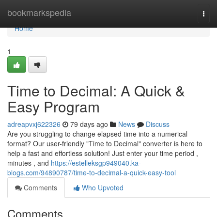
Home
bookmarkspedia
Togg
navi
Home
1
Time to Decimal: A Quick &
Easy Program
adreapvxj622326
79 days ago
News
Discuss
Are you struggling to change elapsed time into a numerical
format? Our user-friendly "Time to Decimal" converter is here to
help a fast and effortless solution! Just enter your time period ,
minutes , and
https://estelleksgp949040.ka-
blogs.com/94890787/time-to-decimal-a-quick-easy-tool
Comments
Who Upvoted
Comments