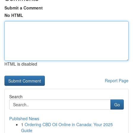
Submit a Comment
No HTML
HTML is disabled
Report Page
Search
Go
Published News
1
Ordering CBD Oil Online in Canada: Your 2025
Guide