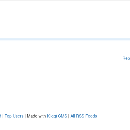
Rep
d
|
Top Users
| Made with
Kliqqi CMS
|
All RSS Feeds