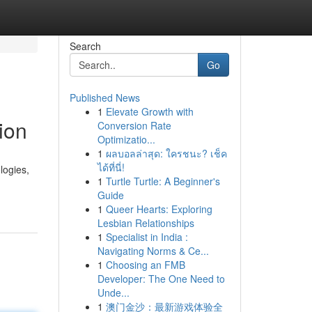
Search
Go
Published News
1
Elevate Growth with
ion
Conversion Rate
Optimizatio...
1
ผลบอลล่าสุด: ใครชนะ? เช็ค
ได้ที่นี่!
logies,
1
Turtle Turtle: A Beginner's
Guide
1
Queer Hearts: Exploring
Lesbian Relationships
1
Specialist in India :
Navigating Norms & Ce...
1
Choosing an FMB
Developer: The One Need to
Unde...
1
澳门金沙：最新游戏体验全