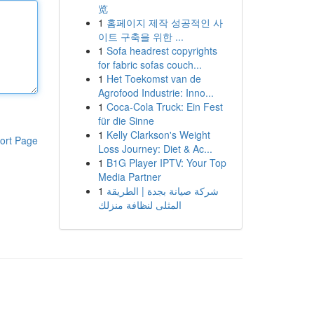
览
1
홈페이지 제작 성공적인 사
이트 구축을 위한 ...
1
Sofa headrest copyrights
for fabric sofas couch...
1
Het Toekomst van de
Agrofood Industrie: Inno...
1
Coca-Cola Truck: Ein Fest
für die Sinne
1
Kelly Clarkson's Weight
ort Page
Loss Journey: Diet & Ac...
1
B1G Player IPTV: Your Top
Media Partner
1
شركة صيانة بجدة | الطريقة
المثلى لنظافة منزلك