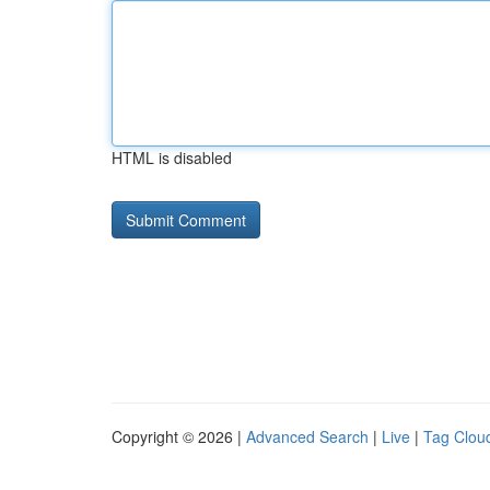
HTML is disabled
Copyright © 2026 |
Advanced Search
|
Live
|
Tag Clou