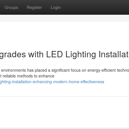
Groups
Register
Login
rades with LED Lighting Installat
y environments has placed a significant focus on energy-efficient techno
st reliable methods to enhance
ighting-installation-enhancing-modern-home-effectiveness