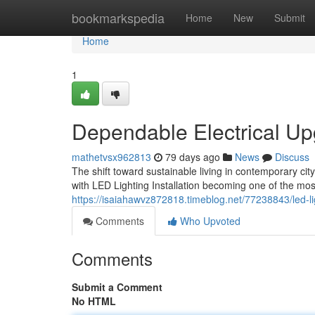
Home
bookmarkspedia
Home
New
Submit
Home
1
Dependable Electrical Upg
mathetvsx962813
79 days ago
News
Discuss
The shift toward sustainable living in contemporary cit
with LED Lighting Installation becoming one of the mo
https://isaiahawvz872818.timeblog.net/77238843/led-l
Comments
Who Upvoted
Comments
Submit a Comment
No HTML