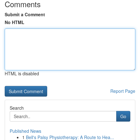
Comments
Submit a Comment
No HTML
HTML is disabled
Report Page
Search
Go
Published News
1
Bell's Palsy Physiotherapy: A Route to Hea...