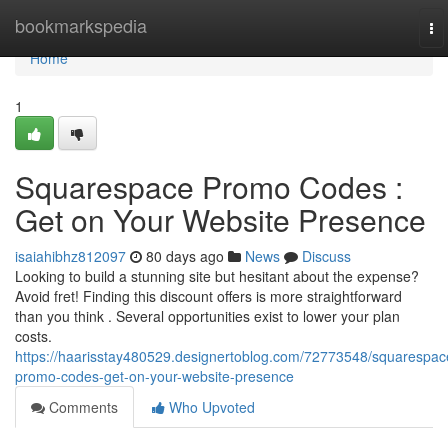
Home
bookmarkspedia
To
na
Home
1
Squarespace Promo Codes :
Get on Your Website Presence
isaiahibhz812097
80 days ago
News
Discuss
Looking to build a stunning site but hesitant about the expense?
Avoid fret! Finding this discount offers is more straightforward
than you think . Several opportunities exist to lower your plan
costs.
https://haarisstay480529.designertoblog.com/72773548/squarespac
promo-codes-get-on-your-website-presence
Comments
Who Upvoted