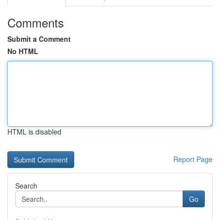
Comments
Submit a Comment
No HTML
HTML is disabled
Report Page
Search
Go