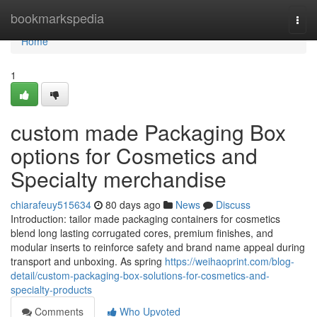
Home
bookmarkspedia
Togg
navi
Home
1
custom made Packaging Box
options for Cosmetics and
Specialty merchandise
chiarafeuy515634
80 days ago
News
Discuss
Introduction: tailor made packaging containers for cosmetics
blend long lasting corrugated cores, premium finishes, and
modular inserts to reinforce safety and brand name appeal during
transport and unboxing. As spring
https://weihaoprint.com/blog-
detail/custom-packaging-box-solutions-for-cosmetics-and-
specialty-products
Comments
Who Upvoted