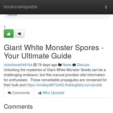
Home
bookmarkspedia
Togg
navi
Home
1
Giant White Monster Spores -
Your Ultimate Guide
victorbszw548164
79 days ago
News
Discuss
Unlocking the mysteries of Giant White Monster Seeds can be a
challenging endeavor, but this manual provides vital information
for enthusiasts . These remarkable propagules are renowned for
their bulk and
https://emiliaysff072492.theblogfairy.com/profile
Comments
Who Upvoted
Comments