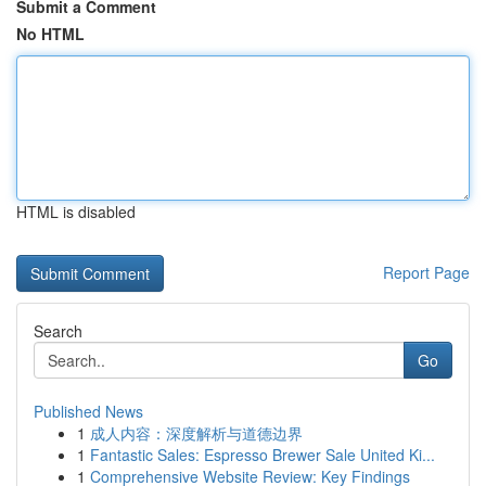
Submit a Comment
No HTML
HTML is disabled
Report Page
Search
Go
Published News
1
成人内容：深度解析与道德边界
1
Fantastic Sales: Espresso Brewer Sale United Ki...
1
Comprehensive Website Review: Key Findings