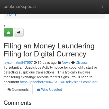
Home
bookmarkspedia
Togg
navi
Home
1
Filing an Money Laundering
Filing for Digital Currency
jaysonnztm847557
80 days ago
News
Discuss
To submit an Suspicious Activity notice for copyright , start by
detecting suspicious transactions . This typically involves
monitoring exchange records for red signs . You'll need to
document
https://phoebeiigw047613.wikitelevisions.com/user
Comments
Who Upvoted
Comments