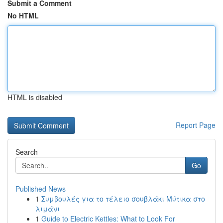
Submit a Comment
No HTML
HTML is disabled
Report Page
Search
Go
Published News
1
Συμβουλές για το τέλειο σουβλάκι Μύτικα στο
λιμάνι
1
Guide to Electric Kettles: What to Look For