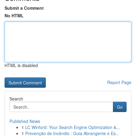
Submit a Comment
No HTML
HTML is disabled
Report Page
Search
Go
Published News
1
LC Winford: Your Search Engine Optimization &...
1
Prevenção de Incêndio : Guia Abrangente e Es...