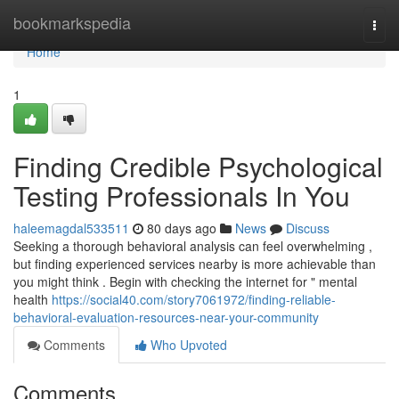
Home
bookmarkspedia
Togg
navi
Home
1
Finding Credible Psychological
Testing Professionals In You
haleemagdal533511
80 days ago
News
Discuss
Seeking a thorough behavioral analysis can feel overwhelming ,
but finding experienced services nearby is more achievable than
you might think . Begin with checking the internet for " mental
health
https://social40.com/story7061972/finding-reliable-
behavioral-evaluation-resources-near-your-community
Comments
Who Upvoted
Comments