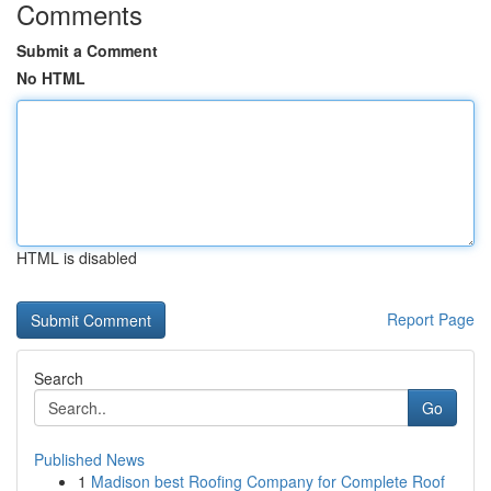
Comments
Submit a Comment
No HTML
HTML is disabled
Report Page
Search
Go
Published News
1
Madison best Roofing Company for Complete Roof