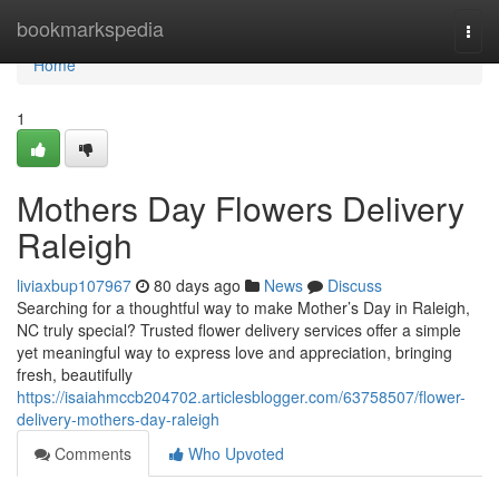
Home
bookmarkspedia
Togg
navi
Home
1
Mothers Day Flowers Delivery
Raleigh
liviaxbup107967
80 days ago
News
Discuss
Searching for a thoughtful way to make Mother’s Day in Raleigh,
NC truly special? Trusted flower delivery services offer a simple
yet meaningful way to express love and appreciation, bringing
fresh, beautifully
https://isaiahmccb204702.articlesblogger.com/63758507/flower-
delivery-mothers-day-raleigh
Comments
Who Upvoted