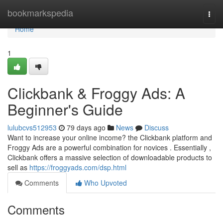
Home
bookmarkspedia
Togg
navi
Home
1
Clickbank & Froggy Ads: A
Beginner's Guide
lulubcvs512953
79 days ago
News
Discuss
Want to increase your online income? the Clickbank platform and
Froggy Ads are a powerful combination for novices . Essentially ,
Clickbank offers a massive selection of downloadable products to
sell as
https://froggyads.com/dsp.html
Comments
Who Upvoted
Comments