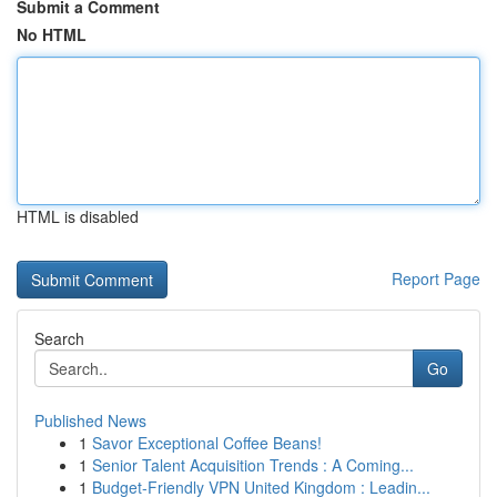
Submit a Comment
No HTML
HTML is disabled
Report Page
Search
Go
Published News
1
Savor Exceptional Coffee Beans!
1
Senior Talent Acquisition Trends : A Coming...
1
Budget-Friendly VPN United Kingdom : Leadin...