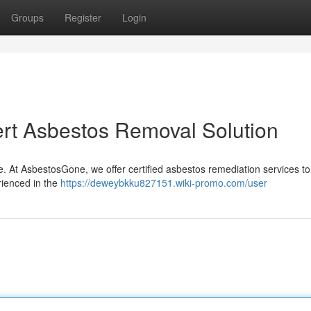
Groups
Register
Login
rt Asbestos Removal Solution
e. At AsbestosGone, we offer certified asbestos remediation services to
rienced in the
https://deweybkku827151.wiki-promo.com/user