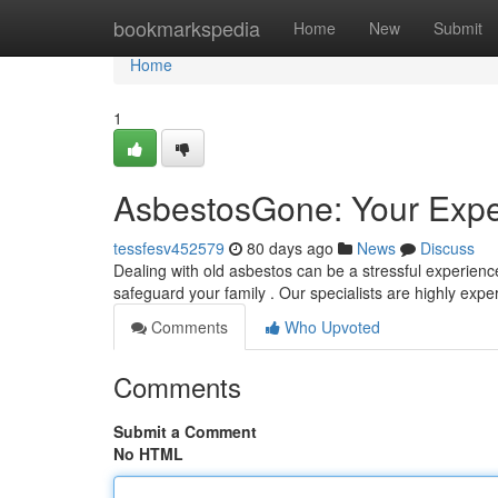
Home
bookmarkspedia
Home
New
Submit
Home
1
AsbestosGone: Your Expe
tessfesv452579
80 days ago
News
Discuss
Dealing with old asbestos can be a stressful experienc
safeguard your family . Our specialists are highly expe
Comments
Who Upvoted
Comments
Submit a Comment
No HTML