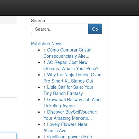
Search
Go
Published News
1
Cómo Comprar Cristal :
Consecuencias y Alte...
1
AC Repair Cost New
Orleans: What's Your Price?
1
Why the Ninja Double Oven
Pro Smart XL Stands Out
1
Little Calf for Sale: Your
Tiny Ranch Fantasy
1
Guwahati Railway Job Alert:
Ticketing Avenu...
1
Discover BuySellVoucher:
Your Amazing Marketp...
1
Lovely Flowers Near
Atlantic Ave
1
significant power dc dc