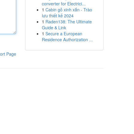
converter for Electrici...
1
Cabin gỗ xinh xắn - Trào
lưu thiết kế 2024
1
Raden138: The Ultimate
Guide & Link
1
Secure a European
Residence Authorization ...
ort Page