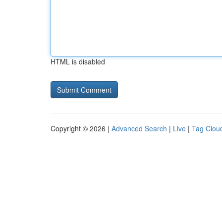
HTML is disabled
Copyright © 2026 |
Advanced Search
|
Live
|
Tag Clou