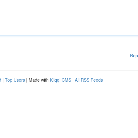
Rep
d
|
Top Users
| Made with
Kliqqi CMS
|
All RSS Feeds