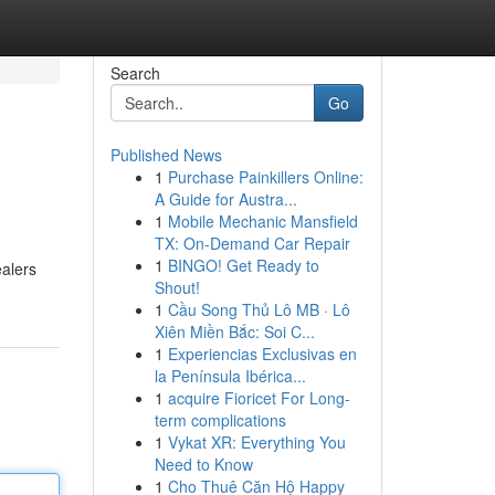
Search
Go
Published News
1
Purchase Painkillers Online:
A Guide for Austra...
1
Mobile Mechanic Mansfield
TX: On-Demand Car Repair
1
BINGO! Get Ready to
ealers
Shout!
1
Cầu Song Thủ Lô MB · Lô
Xiên Miền Bắc: Soi C...
1
Experiencias Exclusivas en
la Península Ibérica...
1
acquire Fioricet For Long-
term complications
1
Vykat XR: Everything You
Need to Know
1
Cho Thuê Căn Hộ Happy