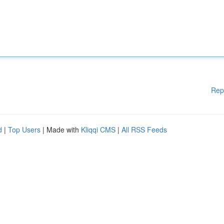
Rep
d
|
Top Users
| Made with
Kliqqi CMS
|
All RSS Feeds