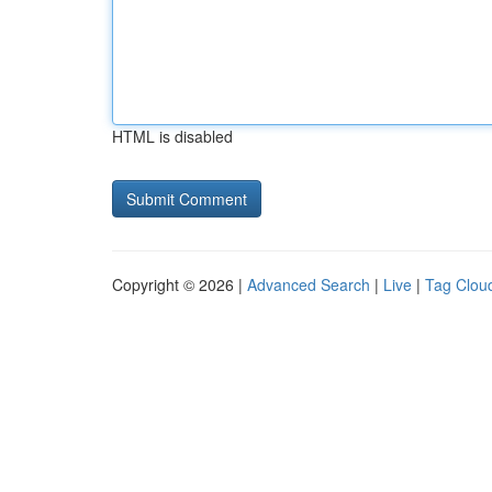
HTML is disabled
Copyright © 2026 |
Advanced Search
|
Live
|
Tag Clou