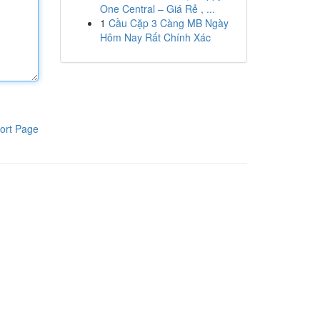
One Central – Giá Rẻ , ...
1
Cầu Cặp 3 Càng MB Ngày
Hôm Nay Rất Chính Xác
ort Page