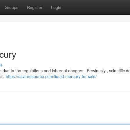
Groups
Register
Login
cury
ss
 due to the regulations and inherent dangers . Previously , scientific d
mes,
https://cavinresource.com/liquid-mercury-for-sale/