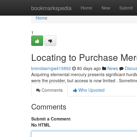
Home
bookmarkspedia
Home
New
Submit
Home
1
Locating to Purchase Mer
brendasmgw415892
80 days ago
News
Discu
Acquiring elemental mercury presents significant hurdle
were the provider, but access is now limited . Someti
Comments
Who Upvoted
Comments
Submit a Comment
No HTML